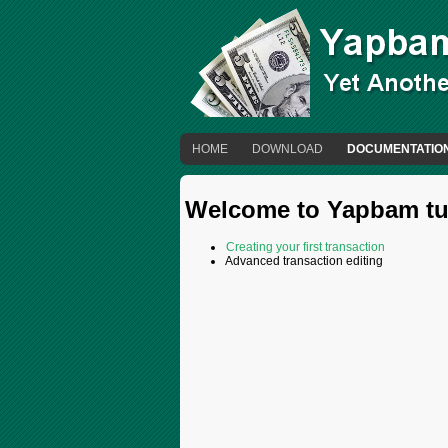
HOME
DOWNLOAD
DOCUMENTATIO
Welcome to Yapbam tut
Creating your first transaction
Advanced transaction editing