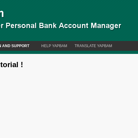
N AND SUPPORT
HELP YAPBAM
TRANSLATE YAPBAM
orial !