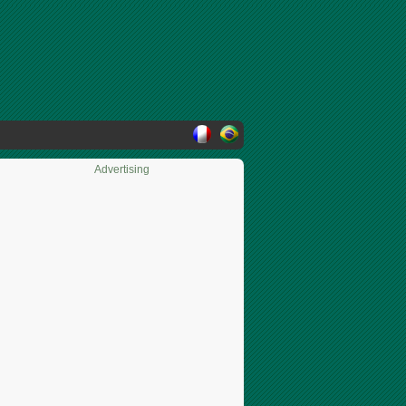
Advertising